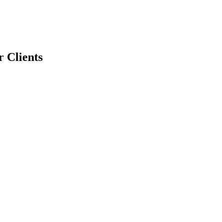
r Clients