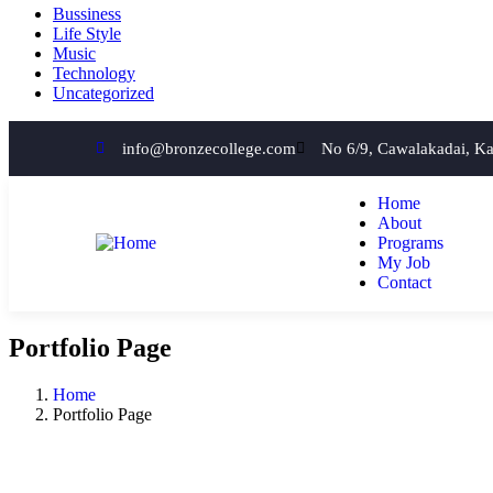
Bussiness
Life Style
Music
Technology
Uncategorized
info@bronzecollege.com
No 6/9, Cawalakadai, K
Home
About
Programs
My Job
Contact
Portfolio Page
Home
Portfolio Page