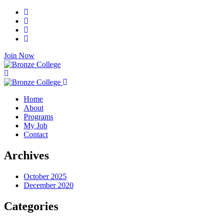
Join Now
Home
About
Programs
My Job
Contact
Archives
October 2025
December 2020
Categories