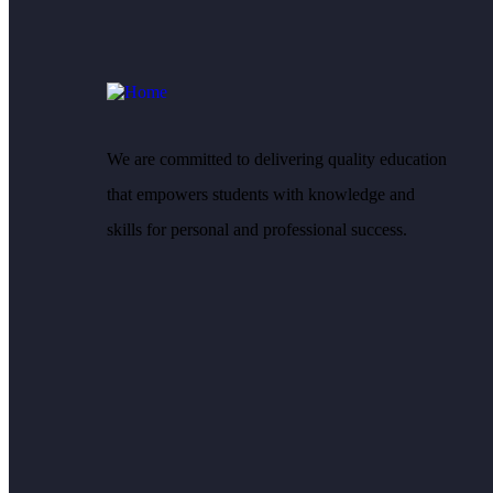
We are committed to delivering quality education
that empowers students with knowledge and
skills for personal and professional success.