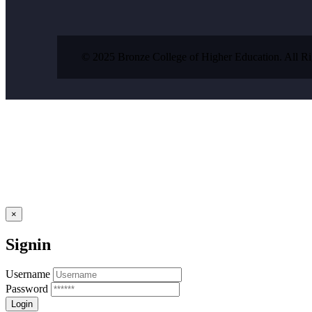
© 2025 Bronze College of Higher Education. All R
×
Signin
Username
Password