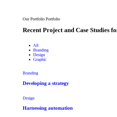
Our Portfolio
Portfolio
Recent Project and Case Studies fo
All
Branding
Design
Graphic
Branding
Developing a strategy
Design
Harnessing automation