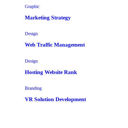
Graphic
Marketing Strategy
Design
Web Traffic Management
Design
Hosting Website Rank
Branding
VR Solution Development