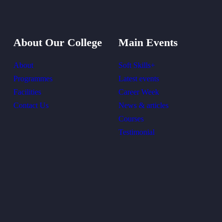
About Our College
Main Events
About
Soft Skills+
Programmes
Latest events
Facilities
Career Week
Contact Us
News & articles
Courses
Testimonial