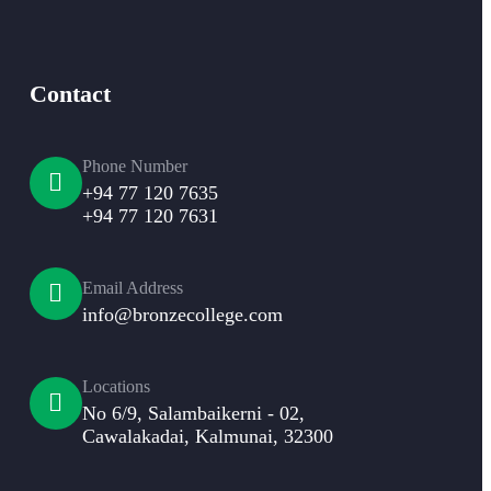
Contact
Phone Number
+94 77 120 7635
+94 77 120 7631
Email Address
info@bronzecollege.com
Locations
No 6/9, Salambaikerni - 02,
Cawalakadai, Kalmunai, 32300