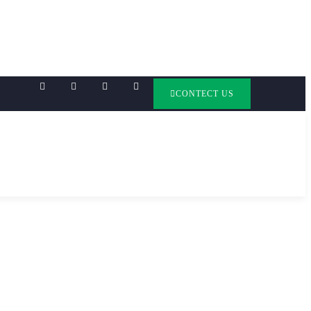
CONTECT US