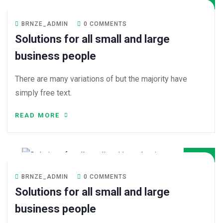
BRNZE_ADMIN
0 COMMENTS
Solutions for all small and large
business people
There are many variations of but the majority have
simply free text.
READ MORE
08
DEC
BRNZE_ADMIN
0 COMMENTS
Solutions for all small and large
business people