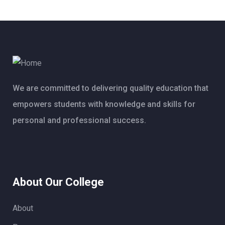
We are committed to delivering quality education that
empowers students with knowledge and skills for
personal and professional success.
About Our College
About