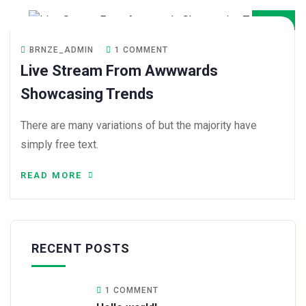
DEC
BRNZE_ADMIN
1 COMMENT
Live Stream From Awwwards
Showcasing Trends
There are many variations of but the majority have
simply free text.
READ MORE
RECENT POSTS
1 COMMENT