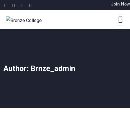
Join Now
Author:
Brnze_admin