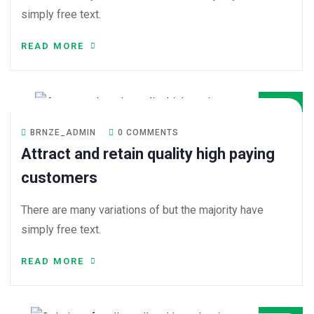
simply free text.
READ MORE
08
DEC
BRNZE_ADMIN
0 COMMENTS
Attract and retain quality high paying
customers
There are many variations of but the majority have
simply free text.
READ MORE
08
DEC