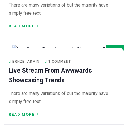
There are many variations of but the majority have
simply free text.
READ MORE
08
DEC
BRNZE_ADMIN
1 COMMENT
Live Stream From Awwwards
Showcasing Trends
There are many variations of but the majority have
simply free text.
READ MORE
08