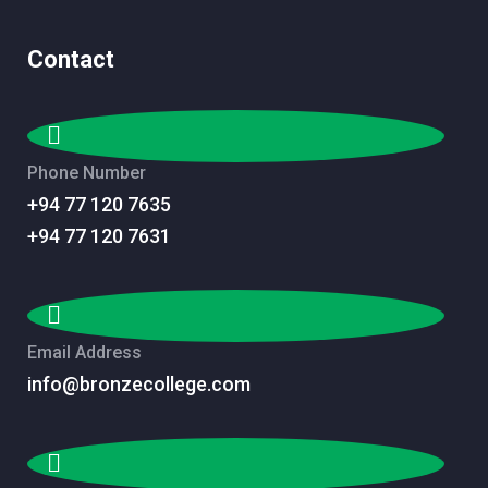
Contact
Phone Number
+94 77 120 7635
+94 77 120 7631
Email Address
info@bronzecollege.com