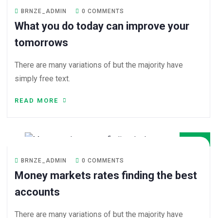
BRNZE_ADMIN
0 COMMENTS
What you do today can improve your
tomorrows
There are many variations of but the majority have
simply free text.
READ MORE
08
DEC
BRNZE_ADMIN
0 COMMENTS
Money markets rates finding the best
accounts
There are many variations of but the majority have