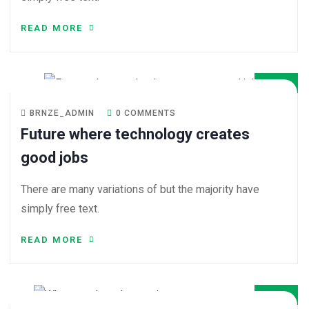
READ MORE
08
DEC
BRNZE_ADMIN
0 COMMENTS
Future where technology creates
good jobs
There are many variations of but the majority have
simply free text.
READ MORE
08
DEC