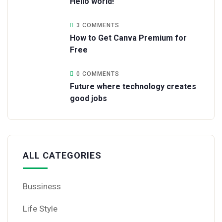
Hello world!
3 COMMENTS
How to Get Canva Premium for
Free
0 COMMENTS
Future where technology creates
good jobs
ALL CATEGORIES
Bussiness
Life Style