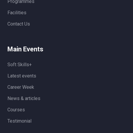
Programmes
Facilities
Contact Us
Main Events
Soft Skills+
Latest events
Career Week
News & articles
Courses
Testimonial