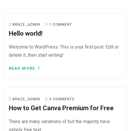
BRNZE_ADMIN
1 COMMENT
Hello world!
Welcome to WordPress. This is your first post. Edit or
delete it, then start writing!
READ MORE
BRNZE_ADMIN
3 COMMENTS
How to Get Canva Premium for Free
There are many variations of but the majority have
simply free text.