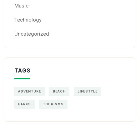
Music
Technology
Uncategorized
TAGS
ADVENTURE
BEACH
LIFESTYLE
PARKS
TOURISMS