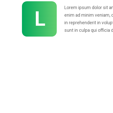
Lorem ipsum dolor sit am
L
enim ad minim veniam, qu
in reprehenderit in volup
sunt in culpa qui officia