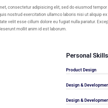
et, consectetur adipisicing elit, sed do eiusmod tempor i
is nostrud exercitation ullamco laboris nisi ut aliquip 
tate velit esse cillum dolore eu fugiat nulla pariatur. Exc
 deserunt mollit anim id est laborum.
Personal Skill
Product Design
82%
Design & Developmen
70%
Design & Developmen
70%