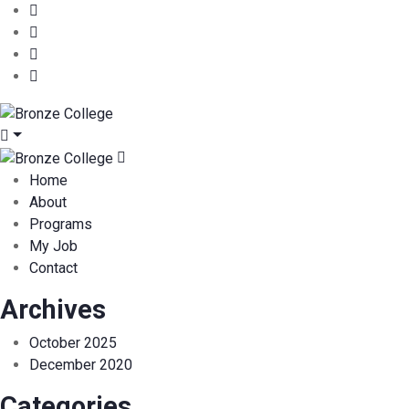
Home
About
Programs
My Job
Contact
Archives
October 2025
December 2020
Categories