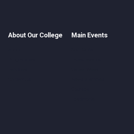
About Our College
Main Events
About
Soft Skills+
Programmes
Latest events
Facilities
Career Week
Contact Us
News & articles
Courses
Testimonial