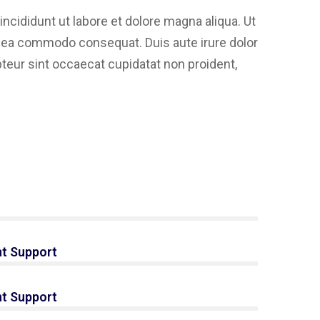
ncididunt ut labore et dolore magna aliqua. Ut
ex ea commodo consequat. Duis aute irure dolor
epteur sint occaecat cupidatat non proident,
s
t Support
t Support