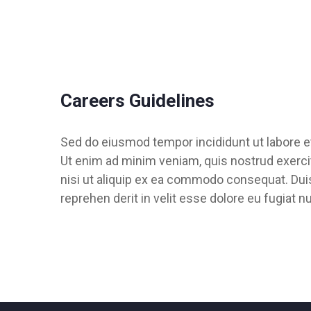
Careers Guidelines
Sed do eiusmod tempor incididunt ut labore e
Ut enim ad minim veniam, quis nostrud exercit
nisi ut aliquip ex ea commodo consequat. Duis 
reprehen derit in velit esse dolore eu fugiat nu