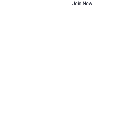
Join Now