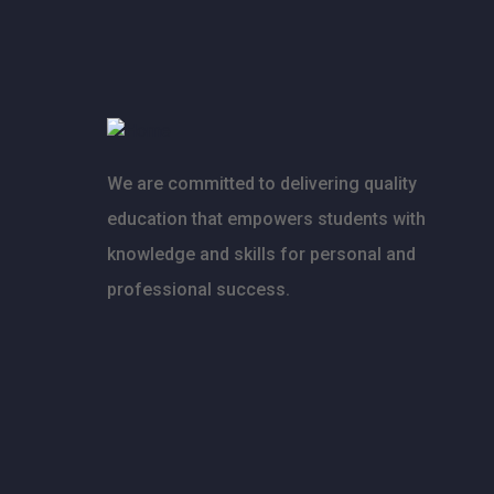
We are committed to delivering quality
education that empowers students with
knowledge and skills for personal and
professional success.