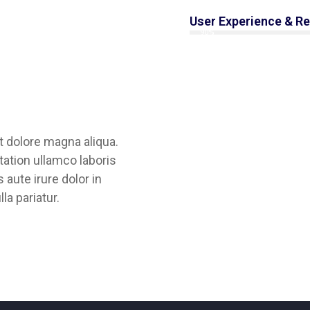
User Experience & R
90%
t dolore magna aliqua.
ation ullamco laboris
aute irure dolor in
lla pariatur.