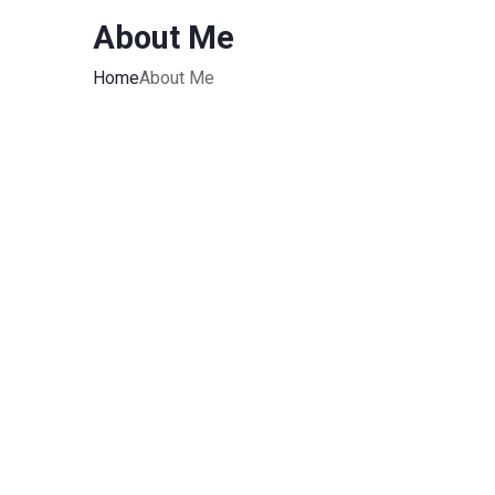
About Me
Home
About Me