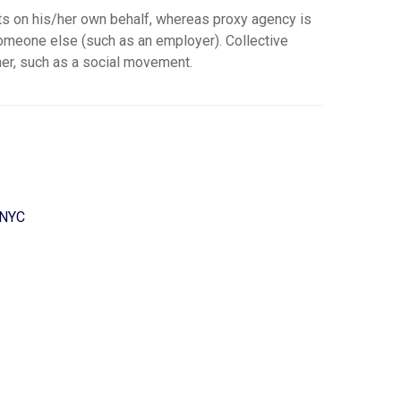
ts on his/her own behalf, whereas proxy agency is
someone else (such as an employer). Collective
er, such as a social movement.
 NYC