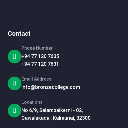
Contact
Phone Number
+94 77 120 7635
+94 77 120 7631
Email Address
info@bronzecollege.com
Locations
No 6/9, Salambaikerni - 02,
Cawalakadai, Kalmunai, 32300