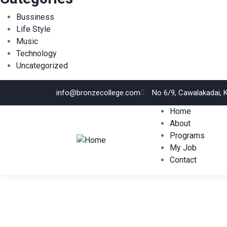
Bussiness
Life Style
Music
Technology
Uncategorized
info@bronzecollege.com
No 6/9, Cawalakadai, 
Home
About
Programs
My Job
Contact