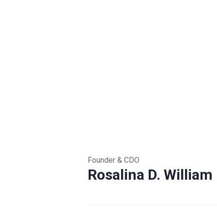
Founder & CDO
Rosalina D. William