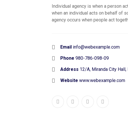
Individual agency is when a person ac
when an individual acts on behalf of 
agency occurs when people act togeth
Email
info@webexample.com
Phone
980-786-098-09
Address
12/A, Miranda City Hall,
Website
www.webexample.com